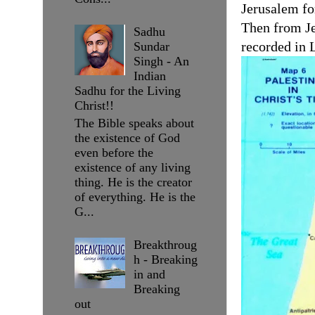
Jerusalem fo
Then from Je
Sadhu
recorded in 
Sundar
Singh - An
Indian
Sadhu for the Living
Christ!!
The Bible speaks about
the existence of God
even before the
existence of any living
thing. He is the creator
of everything. He is the
G...
Breakthroug
h - Breaking
in and
Breaking
out