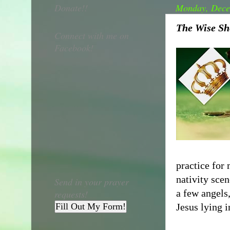
Donate!!
Monday, Dece
The Wise Sh
Connect with me on
Facebook!
practice for
nativity sce
Send in your prayer
a few angels
requests!
Fill Out My Form!
Jesus lying 