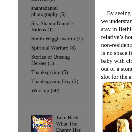
shantadaniel
By seeing 
photography
(5)
we understan
Sis. Shanta Daniel's
stay in Beth
Videos
(1)
relative’s h
Smith Wigglesworth
(1)
non-resident
Spiritual Warfare
(8)
is no space f
Stories of Unsung
baby with cl
Heroes
(1)
out of a ston
Thanksgiving
(5)
slot for the 
Thanksgiving Day
(2)
Worship
(60)
All Time Popular Posts
Take Back
What The
Enemy Has