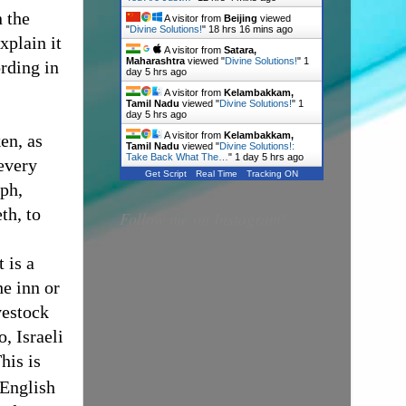
n the
A visitor from
Beijing
viewed
"
Divine Solutions!
"
18 hrs 16 mins ago
xplain it
A visitor from
Satara,
Maharashtra
viewed "
Divine Solutions!
"
1
ording in
day 5 hrs ago
A visitor from
Kelambakkam,
Tamil Nadu
viewed "
Divine Solutions!
"
1
day 5 hrs ago
A visitor from
Kelambakkam,
en, as
Tamil Nadu
viewed "
Divine Solutions!:
Take Back What The…
"
1 day 5 hrs ago
every
Get Script
Real Time
Tracking ON
eph,
th, to
Follow me on Instagram!
t is a
e inn or
vestock
, Israeli
his
is
 English