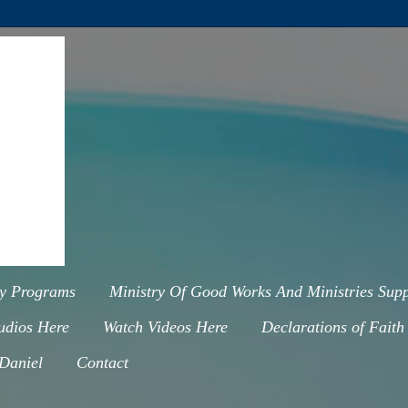
ry Programs
Ministry Of Good Works And Ministries Supp
udios Here
Watch Videos Here
Declarations of Faith
 Daniel
Contact