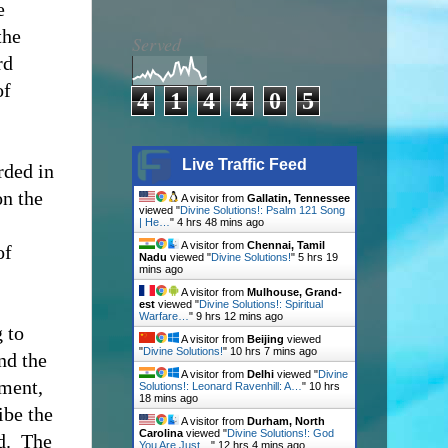
e
the
Served
rd
of
4
1
4
4
0
5
Live Traffic Feed
rded in
on the
A visitor from
Gallatin, Tennessee
viewed "
Divine Solutions!: Psalm 121 Song
| He…
"
4 hrs 48 mins ago
A visitor from
Chennai, Tamil
of
Nadu
viewed "
Divine Solutions!
"
5 hrs 19
mins ago
A visitor from
Mulhouse, Grand-
est
viewed "
Divine Solutions!: Spiritual
Warfare…
"
9 hrs 12 mins ago
 to
A visitor from
Beijing
viewed
"
Divine Solutions!
"
10 hrs 7 mins ago
nd the
A visitor from
Delhi
viewed "
Divine
ament,
Solutions!: Leonard Ravenhill: A…
"
10 hrs
18 mins ago
ibe the
A visitor from
Durham, North
Carolina
viewed "
Divine Solutions!: God
d.
The
You Are Just…
"
12 hrs 4 mins ago