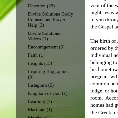
visit of the 
Devotion
(29)
night Jesus w
Divine Solutions Godly
to you throug
Counsel and Prayer
Help
(3)
the Gospel ac
Divine Solutions
Videos
(1)
The birth of
Encouragement
(6)
ordered by t
individual n
Faith
(1)
belonging to
Insights
(15)
his hometown
Inspiring Biographies
pregnant wif
(8)
common belie
Instagram
(5)
lodge, or ho
Kingdom of God
(1)
room.
Accor
Learning
(7)
homes had gu
Marriage
(1)
the Greek te
Messiah
(1)