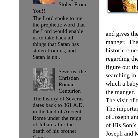
Stolen From
You!!
The Lord spoke to me
the prophetic word that
the Lord would enable
and gives the
us to take back all
manger.
The
things that Satan has
historic clue
stolen from us, and
Satan is un...
regarding the
figure out t
Severus, the
searching in
Christian
which a baby
Roman
Centurion
the manger.
The history of Severus
The visit of
dates back to 361 A.D.
The importan
in the land of Ancient
of Joseph an
Rome under the reign
of Julian, after the
of His Son’s 
death of his brother
Joseph and M
Cons...