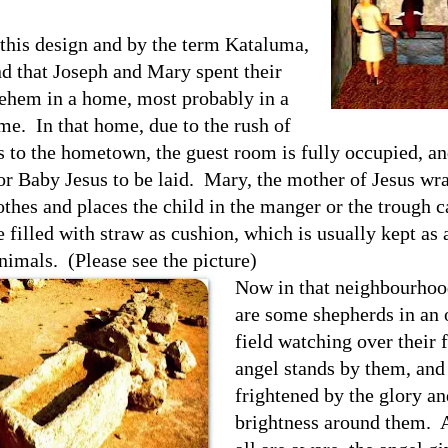
this design and by the term Kataluma,
d that Joseph and Mary spent their
lehem in a home, most probably in a
ome.
In that home, due to the rush of
s to the hometown, the guest room is fully occupied, an
or Baby Jesus to be laid.
Mary, the mother of Jesus wra
othes and places the child in the manger or the trough 
e filled with straw as cushion, which is usually kept as 
animals.
(Please see the picture)
Now in that neighbourhoo
are some shepherds in an
field watching over their 
angel stands by them, and
frightened by the glory an
brightness around them.