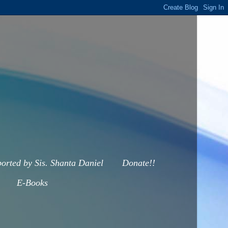
orted by Sis. Shanta Daniel
Donate!!
E-Books