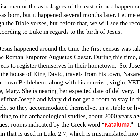
wise men or the astrologers of the east did not happen o
as born, but it happened several months later. Let me e
h the Bible verses, but before that, we will see the rec
cording to Luke in regards to the birth of Jesus.
 Jesus happened around the time the first census was tak
he Roman Emperor Augustus Caesar. During this time, 
eeds to register themselves in their hometown.
So, Jos
 the house of King David, travels from his town, Nazare
 town Bethlehem, along with his married, virgin, YET
e, Mary. She is nearing her expected date of delivery.
I
f that Joseph and Mary did not get a room to stay in th
tels, so they accommodated themselves in a stable or li
ding to the archaeological studies, about 2000 years ago
est rooms indicated by the Greek word “
T
Kataluma.
”
rm that is used in Luke 2:7, which is mistranslated into