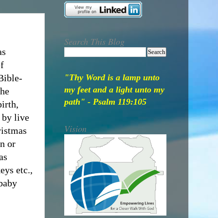
Search This Blog
as
f
Bible-
"Thy Word is a lamp unto
my feet and a light unto my
the
path" - Psalm 119:105
irth,
 by live
Vision
ristmas
on or
as
eys etc.,
 baby