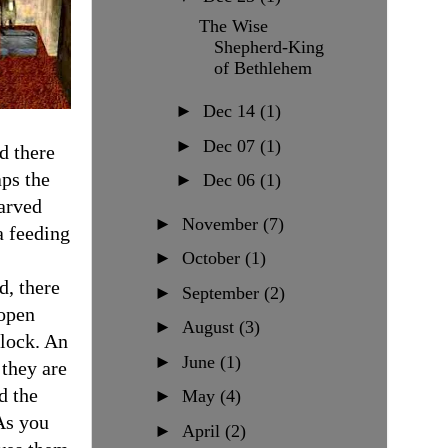
The Wise
Shepherd-King
of Bethlehem
►
Dec 14
(1)
►
Dec 07
(1)
d there
ps the
►
Dec 06
(1)
carved
►
November
(7)
a feeding
►
October
(1)
d, there
►
September
(2)
 open
►
August
(3)
flock. An
►
June
(1)
 they are
d the
►
May
(4)
As you
►
April
(2)