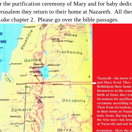
r the purification ceremony of Mary and for baby dedic
rusalem they return to their home at Nazareth.
All the
Luke chapter 2.
Please go over the bible passages.