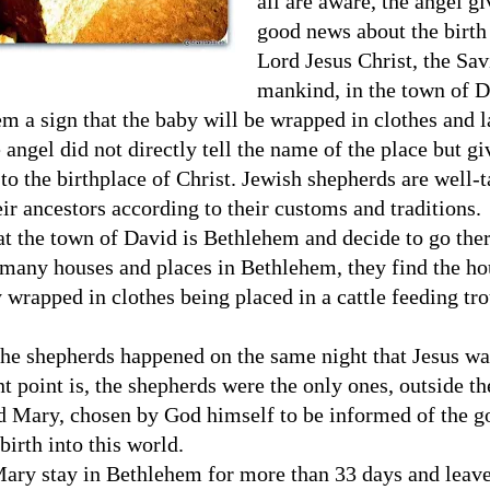
all are aware, the angel g
good news about the birth 
Lord Jesus Christ, the Sav
mankind, in the town of D
m a sign that the baby will be wrapped in clothes and l
 angel did not directly tell the name of the place but gi
 to the birthplace of Christ. Jewish shepherds are well-
ir ancestors according to their customs and traditions.
hat the town of David is Bethlehem and decide to go ther
 many houses and places in Bethlehem, they find the ho
 wrapped in clothes being placed in a cattle feeding tr
 the shepherds happened on the same night that Jesus wa
t point is, the shepherds were the only ones, outside th
d Mary, chosen by God himself to be informed of the 
birth into this world.
ary stay in Bethlehem for more than 33 days and leave