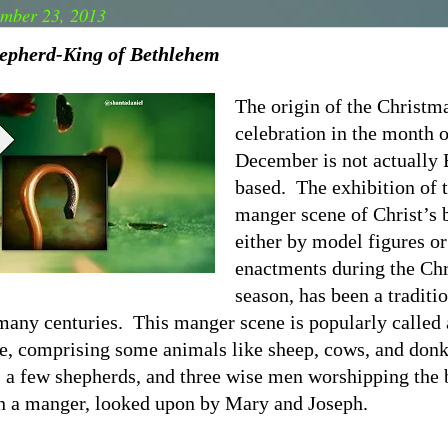
mber 23, 2013
epherd-King of Bethlehem
The origin of the Christm
celebration in the month o
December is not actually 
based.
The exhibition of 
manger scene of Christ’s b
either by model figures or
enactments during the Ch
season, has been a traditi
 many centuries.
This manger scene is popularly called 
ne, comprising some animals like sheep, cows, and donk
, a few shepherds, and three wise men worshipping the
in a manger, looked upon by Mary and Joseph.