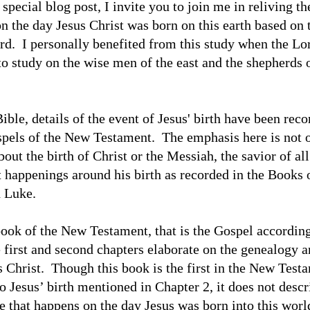
special blog post, I invite you to join me in reliving th
n the day Jesus Christ was born on this earth based on 
rd.
I personally benefited from this study when the Lo
to study on the wise men of the east and the shepherds 
ible, details of the event of Jesus' birth have been reco
pels of the New Testament.
The emphasis here is not 
out the birth of Christ or the Messiah, the savior of all
 happenings around his birth as recorded in the Books 
 Luke.
 book of the New Testament, that is the Gospel according
 first and second chapters elaborate on the genealogy a
s Christ.
Though this book is the first in the New Test
o Jesus’ birth mentioned in Chapter 2, it does not descr
e that happens on the day Jesus was born into this worl