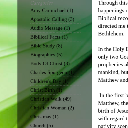
Categories
Through this 
happenings o
Amy Carmichael
(1)
Biblical reco
Apostolic Calling
(3)
directed me 
Audio Message
(1)
Bethlehem.
Bibilical Facts
(1)
Bible Study
(8)
In the Holy B
Biographies
(5)
only two Gos
Body Of Christ
(3)
prophecies ab
mankind, but
Charles Spurgeon
(1)
Matthew and
Children's Day
(1)
Christ Birth
(1)
In the first
Christian Walk
(49)
Matthew, the
Christian Woman
(2)
birth of Jesu
Christmas
(1)
with regard t
Church
(5)
nativity scen