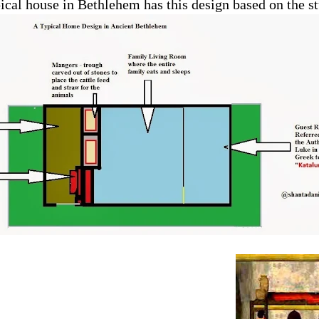
pical house in Bethlehem has this design based on the st