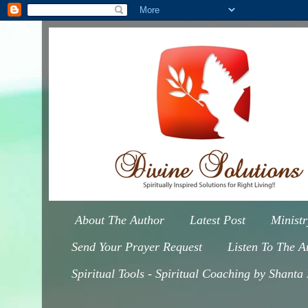
About The Author
Latest Post
Minist
Send Your Prayer Request
Listen To The A
Spiritual Tools - Spiritual Coaching by Shanta