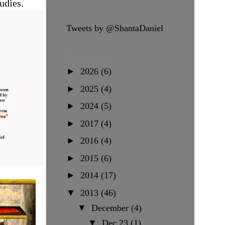
udies.
Tweets by @ShantaDaniel
Blog Archives
►
2026
(6)
►
2025
(4)
►
2024
(5)
►
2017
(4)
►
2016
(4)
►
2015
(6)
►
2014
(17)
▼
2013
(46)
▼
December
(4)
▼
Dec 23
(1)