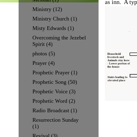
as inn. A ty
Ministry
(12)
Ministry Church
(1)
Misty Edwards
(1)
Overcoming the Jezebel
Spirit
(4)
photos
(5)
Prayer
(4)
Prophetic Prayer
(1)
Prophetic Song
(50)
Prophetic Voice
(3)
Prophetic Word
(2)
Radio Broadcast
(1)
Resurrection Sunday
(1)
Revival
(3)