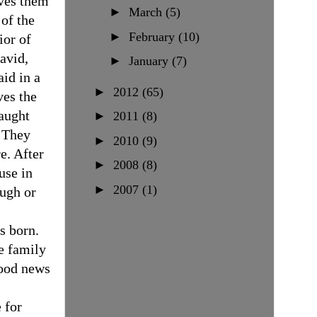
ives them
►
March
(5)
of the
►
February
(10)
ior of
avid,
►
January
(7)
aid in a
►
2012
(65)
ves the
taught
►
2011
(8)
They
►
2010
(9)
e. After
►
2008
(8)
use in
►
2007
(1)
ough or
s born.
e family
good news
 for