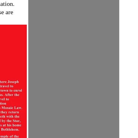
ation.
se are