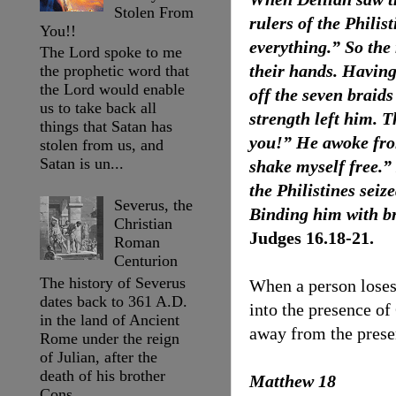
Stolen From
rulers of the Phili
You!!
everything.” So the 
The Lord spoke to me
their hands. Having
the prophetic word that
the Lord would enable
off the seven braids
us to take back all
strength left him. 
things that Satan has
you!” He awoke from
stolen from us, and
Satan is un...
shake myself free.”
the Philistines sei
Severus, the
Binding him with br
Christian
Judges 16.18-21.
Roman
Centurion
The history of Severus
When a person loses 
dates back to 361 A.D.
into the presence of 
in the land of Ancient
away from the prese
Rome under the reign
of Julian, after the
death of his brother
Matthew 18
Cons...