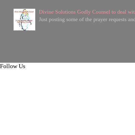
Divine Solutions Godly Counsel to deal wit
Just posting some of the prayer requests and
Follow Us