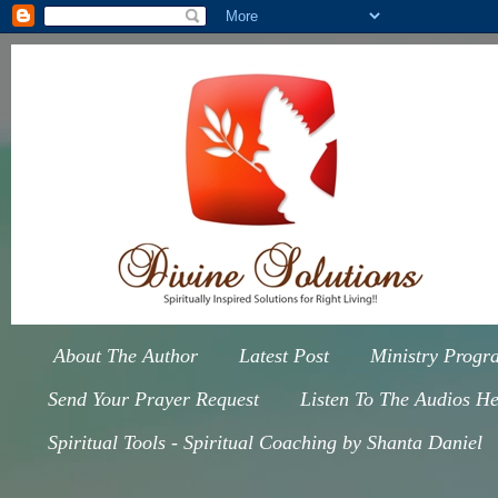
About The Author
Latest Post
Ministry Progr
Send Your Prayer Request
Listen To The Audios He
Spiritual Tools - Spiritual Coaching by Shanta Daniel