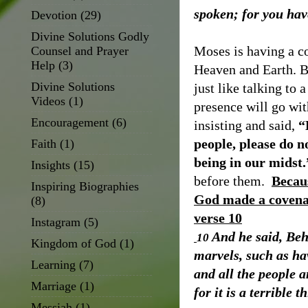
spoken; for you hav
Devotion
(29)
Divine Solutions Godly
Moses is having a c
Counsel and Prayer
Help
(3)
Heaven and Earth. B
Divine Solutions
just like talking to a
Videos
(1)
presence will go wit
Encouragement
(6)
insisting and said,
“
people, please do no
Faith
(1)
being in our midst.
Insights
(15)
before them.
Becaus
Inspiring Biographies
God made a covenan
(8)
verse 10
Instagram
(5)
And he said, Beh
10
Kingdom of God
(1)
marvels, such as hav
Learning
(7)
and all the people 
Marriage
(1)
for it is a terrible t
Messiah
(1)