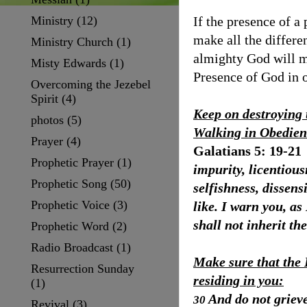
Ministry
(12)
If the presence of a
make all the differ
Ministry Church
(1)
almighty God will m
Misty Edwards
(1)
Presence of God in o
Overcoming the Jezebel
Spirit
(4)
Keep on destroying 
photos
(5)
Walking in Obedien
Prayer
(4)
Galatians 5: 19-21
Prophetic Prayer
(1)
impurity, licentiousn
Prophetic Song
(50)
selfishness, dissens
Prophetic Voice
(3)
like. I warn you, as
shall not inherit t
Prophetic Word
(2)
Radio Broadcast
(1)
Make sure that the 
Resurrection Sunday
residing in you:
(1)
And do not grieve
30
Revival
(3)