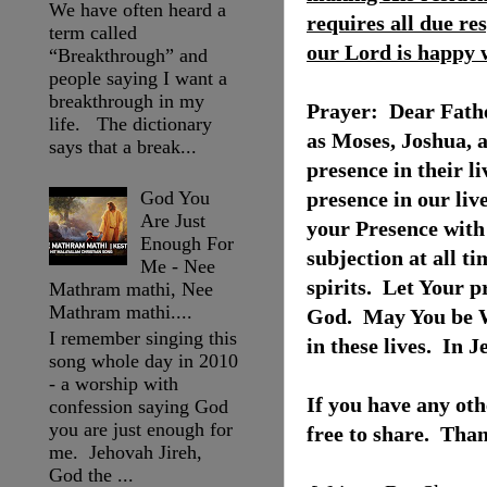
We have often heard a
requires all due re
term called
our Lord is happy w
“Breakthrough” and
people saying I want a
breakthrough in my
Prayer:
Dear Fathe
life. The dictionary
as Moses, Joshua, 
says that a break...
presence in their l
God You
presence in our liv
Are Just
your Presence with 
Enough For
subjection at all ti
Me - Nee
spirits.
Let Your pr
Mathram mathi, Nee
Mathram mathi....
God.
May You be W
I remember singing this
in these lives.
In J
song whole day in 2010
- a worship with
If you have any oth
confession saying God
you are just enough for
free to share. Tha
me. Jehovah Jireh,
God the ...