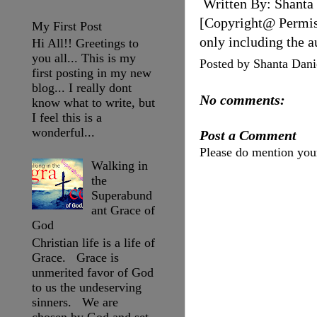
Written By: Shanta
[Copyright@ Permissi
My First Post
only including the a
Hi All!! Greetings to
you all... This is my
Posted by
Shanta Dani
first posting in my new
blog... I really dont
No comments:
know what to write, but
I feel this is a
wonderful...
Post a Comment
Please do mention yo
Walking in
the
Superabund
ant Grace of
God
Christian life is a life of
Grace. Grace is
unmerited favor of God
to us the undeserving
sinners. We are
chosen by God and set