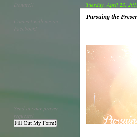
Donate!!
Tuesday, April 23, 201
Pursuing the Presen
Connect with me on
Facebook!
Send in your prayer
requests!
Fill Out My Form!