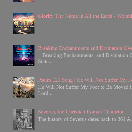
Glorify Thy Name in All the Earth - Worsh
Breaking Enchantments and Divination Ove
Breaking Enchantments and Divination Over
State...
Psalm 121 Song | He Will Not Suffer My F
He Will Not Suffer My Foot to Be Moved is 
Lord...
Severus, the Christian Roman Centurion
The history of Severus dates back to 361 A.D