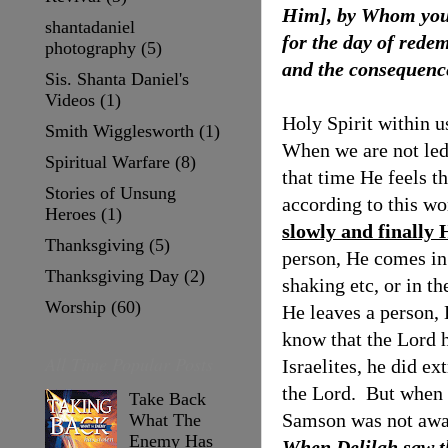
Him], by Whom you 
shantadaniel
for the day of redem
photography
(5)
and the consequence
Sis. Shanta Daniel's
Videos
(1)
Holy Spirit within u
Smith Wigglesworth
(1)
When we are not led
Spiritual Warfare
(8)
that time He feels 
Stories of Unsung
according to this w
Heroes
(1)
slowly and finally 
Thanksgiving
(5)
person, He comes in
Thanksgiving Day
(2)
shaking etc, or in th
Worship
(60)
He leaves a person, 
know that the Lord 
All Time Popular Posts
Israelites, he did ex
the Lord.
But when 
Take Back
Samson was not awar
What The
Enemy Has
When Delilah saw th