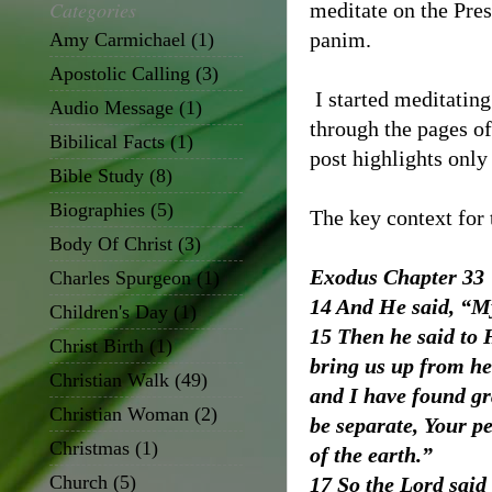
Categories
meditate on the Pre
panim.
Amy Carmichael
(1)
Apostolic Calling
(3)
I started meditatin
Audio Message
(1)
through the pages of
Bibilical Facts
(1)
post highlights only
Bible Study
(8)
Biographies
(5)
The key context for t
Body Of Christ
(3)
Exodus Chapter 33
Charles Spurgeon
(1)
14 And He said, “My
Children's Day
(1)
15 Then he said to 
Christ Birth
(1)
bring us up from he
Christian Walk
(49)
and I have found gr
Christian Woman
(2)
be separate, Your p
Christmas
(1)
of the earth.”
Church
(5)
17 So the Lord said 