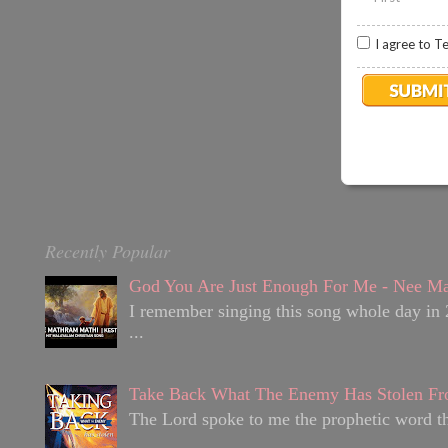
I agree to T
Recently Popular
God You Are Just Enough For Me - Nee Ma
I remember singing this song whole day in 
...
Take Back What The Enemy Has Stolen Fr
The Lord spoke to me the prophetic word tha