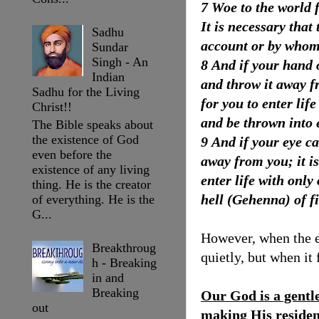
7 Woe to the world 
It is necessary tha
Sadhu
account or by whom
Sundar
Singh - An
8 And if your hand o
Indian
and throw it away f
Sadhu for the Living
for you to enter li
Christ!!
and be thrown into e
The Bible speaks about
the existence of God
9 And if your eye ca
even before the
away from you; it i
existence of any living
enter life with only
thing. He is the creator
hell (Gehenna) of fi
of everything. He is the
G...
However, when the ev
Breakthroug
quietly, but when it
h - Breaking
in and
Breaking
Our God is a gentl
out
making His residenc