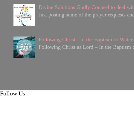
Divine Solutions Godly Counsel to deal wit
Just posting some of the prayer requests and
Following Christ - In the Baptism of Water
Following Christ as Lord – In the Baptism o
Follow Us