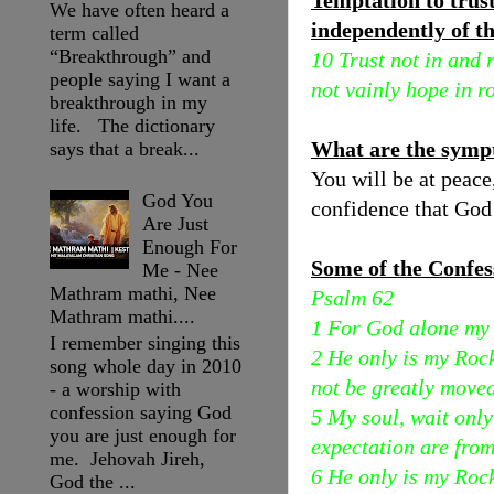
Temptation to trus
We have often heard a
independently of th
term called
“Breakthrough” and
10 Trust not in and 
people saying I want a
not vainly hope in r
breakthrough in my
life. The dictionary
What are the symp
says that a break...
You will be at peace
God You
confidence that God 
Are Just
Enough For
Some of the Confes
Me - Nee
Mathram mathi, Nee
Psalm 62
Mathram mathi....
1 For God alone my 
I remember singing this
2 He only is my Roc
song whole day in 2010
not be greatly moved
- a worship with
confession saying God
5 My soul, wait onl
you are just enough for
expectation are fro
me. Jehovah Jireh,
6 He only is my Roc
God the ...