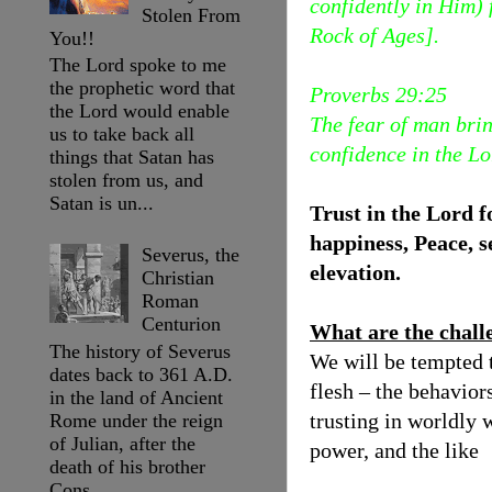
confidently in Him) 
Stolen From
Rock of Ages].
You!!
The Lord spoke to me
the prophetic word that
Proverbs 29:25
the Lord would enable
The fear of man brin
us to take back all
confidence in the Lo
things that Satan has
stolen from us, and
Satan is un...
Trust in the Lord f
happiness, Peace, s
Severus, the
elevation.
Christian
Roman
Centurion
What are the chall
The history of Severus
We will be tempted to
dates back to 361 A.D.
flesh – the behaviors
in the land of Ancient
trusting in worldly 
Rome under the reign
of Julian, after the
power, and the like
death of his brother
Cons...