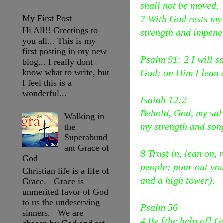
shall not be moved.
My First Post
7 With God rests my
Hi All!! Greetings to
strength and impene
you all... This is my
first posting in my new
Psalm 91: 2 I will s
blog... I really dont
God; on Him I lean a
know what to write, but
I feel this is a
wonderful...
Isaiah 12:2
Behold, God, my salv
Walking in
my strength and son
the
Superabund
ant Grace of
8 Trust in, lean on,
God
people; pour out you
Christian life is a life of
and a high tower).
Grace. Grace is
unmerited favor of God
to us the undeserving
Psalm 56
sinners. We are
4 By [the help of] G
chosen by God and set