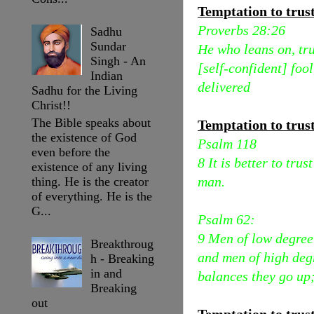
Temptation to trust 
Proverbs 28:26
Sadhu
Sundar
He who leans on, tru
Singh - An
[self-confident] foo
Indian
delivered
Sadhu for the Living
Christ!!
The Bible speaks about
Temptation to trus
the existence of God
Psalm 118
even before the
8 It is better to tru
existence of any living
man.
thing. He is the creator
of everything. He is the
G...
Psalm 62:
9 Men of low degree [
Breakthroug
and men of high degr
h - Breaking
in and
balances they go up;
Breaking
out