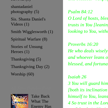
shantadaniel
Psalm 84:12
photography
(5)
O Lord of hosts, ble
Sis. Shanta Daniel's
Videos
(1)
trusts in You [leani
looking to You, with
Smith Wigglesworth
(1)
Spiritual Warfare
(8)
Proverbs 16:20
Stories of Unsung
He who deals wisely
Heroes
(1)
and whoever leans on
Thanksgiving
(5)
blessed, and fortunat
Thanksgiving Day
(2)
Worship
(60)
Isaiah 26
3 You will guard hi
All Time Popular Posts
[both its inclinatio
himself to You, lean
Take Back
What The
4 So trust in the Lo
Enemy Has