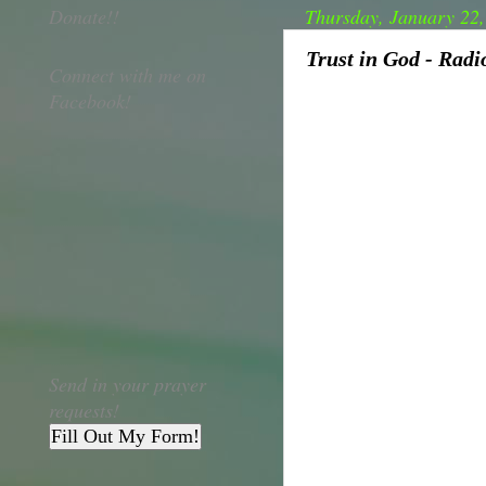
Donate!!
Thursday, January 22
Trust in God - Rad
Connect with me on
Facebook!
Send in your prayer
requests!
Fill Out My Form!