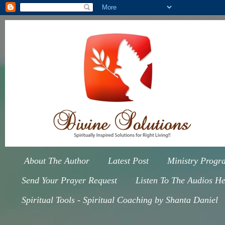
About The Author
Latest Post
Ministry Progr
Send Your Prayer Request
Listen To The Audios He
Spiritual Tools - Spiritual Coaching by Shanta Daniel