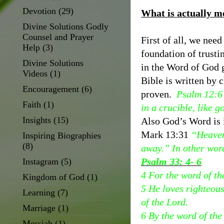
Devotion
(29)
What is actually m
Divine Solutions Godly
Counsel and Prayer
First of all, we nee
Help
(3)
foundation of trusti
Divine Solutions
in the Word of God g
Videos
(1)
Bible is written by 
Encouragement
(6)
proven.
Psalm 12:6 
Faith
(1)
in a crucible, like g
Insights
(15)
Also God’s Word is 
Mark 13:31
“Heaven
Inspiring Biographies
(8)
away.” In other wor
Psalm 33: 4- 6
Instagram
(5)
4 For the word of the
Kingdom of God
(1)
5 He loves righteous
Learning
(7)
of the Lord.
Marriage
(1)
6 By the word of the
Messiah
(1)