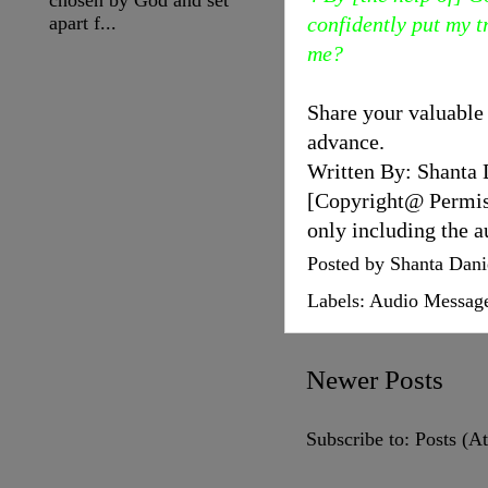
apart f...
confidently put my tr
me?
Share your valuable
advance.
Written By: Shanta 
[Copyright@ Permissi
only including the a
Posted by
Shanta Dani
Labels:
Audio Messag
Newer Posts
Subscribe to:
Posts (A