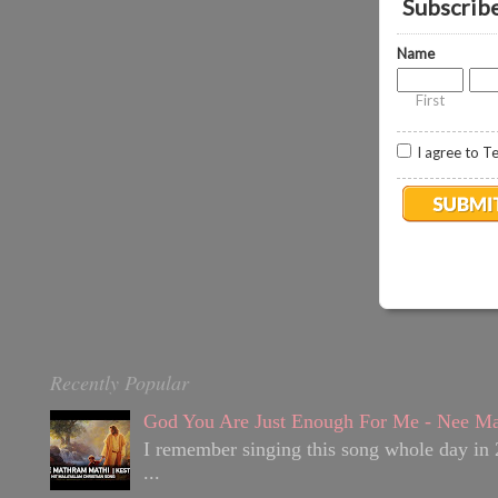
Subscribe 
o
0
Name
.
8
First
I agree to T
Recently Popular
God You Are Just Enough For Me - Nee Ma
I remember singing this song whole day in 
...