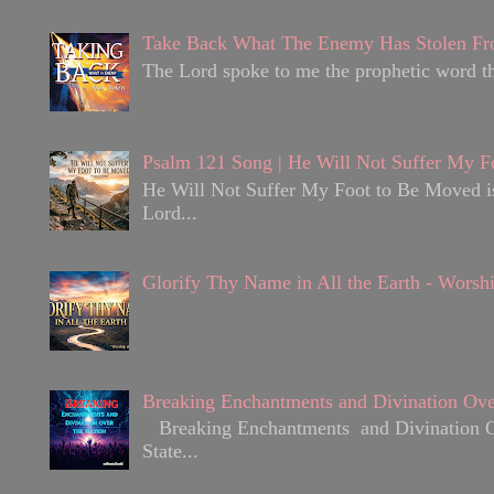
Take Back What The Enemy Has Stolen Fr
The Lord spoke to me the prophetic word tha
Psalm 121 Song | He Will Not Suffer My F
He Will Not Suffer My Foot to Be Moved is 
Lord...
Glorify Thy Name in All the Earth - Worsh
Breaking Enchantments and Divination Ove
Breaking Enchantments and Divination Over
State...