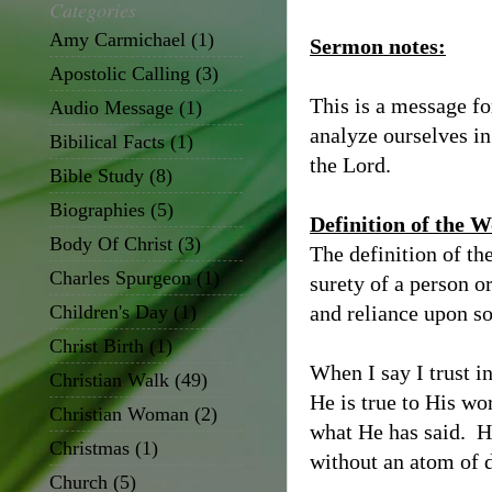
Categories
Amy Carmichael
(1)
Sermon notes:
Apostolic Calling
(3)
This is a message fo
Audio Message
(1)
analyze ourselves in
Bibilical Facts
(1)
the Lord.
Bible Study
(8)
Biographies
(5)
Definition of the 
Body Of Christ
(3)
The definition of the
Charles Spurgeon
(1)
surety of a person or
Children's Day
(1)
and reliance upon s
Christ Birth
(1)
When I say I trust i
Christian Walk
(49)
He is true to His wor
Christian Woman
(2)
what He has said. H
Christmas
(1)
without an atom of 
Church
(5)