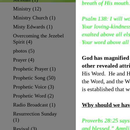
breath of His mouth.
Ministry
(12)
Ministry Church
(1)
Psalm 138: I will w
Your loving-kindness
Misty Edwards
(1)
exalted above all e
Overcoming the Jezebel
Spirit
(4)
Your word above all
photos
(5)
God has magnified h
Prayer
(4)
other revealed att
Prophetic Prayer
(1)
His Word. He and Hi
Prophetic Song
(50)
the Word, and the W
Prophetic Voice
(3)
is established that 
Prophetic Word
(2)
Why should we have
Radio Broadcast
(1)
Resurrection Sunday
(1)
Proverbs 28:25 says 
and blessed.” Amplif
Revival
(3)