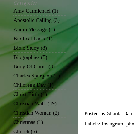
Categories
Amy Carmichael
(1)
Apostolic Calling
(3)
Audio Message
(1)
Bibilical Facts
(1)
Bible Study
(8)
Biographies
(5)
Body Of Christ
(3)
Charles Spurgeon
(1)
Children's Day
(1)
Christ Birth
(1)
Christian Walk
(49)
Christian Woman
(2)
Posted by
Shanta Dani
Christmas
(1)
Labels:
Instagram
,
pho
Church
(5)