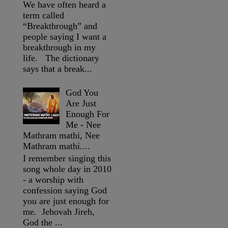
We have often heard a
term called
“Breakthrough” and
people saying I want a
breakthrough in my
life. The dictionary
says that a break...
God You
Are Just
Enough For
Me - Nee
Mathram mathi, Nee
Mathram mathi....
I remember singing this
song whole day in 2010
- a worship with
confession saying God
you are just enough for
me. Jehovah Jireh,
God the ...