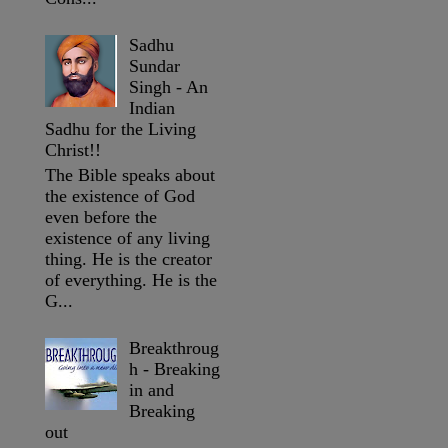
Sadhu
Sundar
Singh - An
Indian
Sadhu for the Living
Christ!!
The Bible speaks about
the existence of God
even before the
existence of any living
thing. He is the creator
of everything. He is the
G...
Breakthroug
h - Breaking
in and
Breaking
out