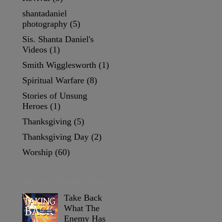
shantadaniel
photography
(5)
Sis. Shanta Daniel's
Videos
(1)
Smith Wigglesworth
(1)
Spiritual Warfare
(8)
Stories of Unsung
Heroes
(1)
Thanksgiving
(5)
Thanksgiving Day
(2)
Worship
(60)
All Time Popular Posts
Take Back
What The
Enemy Has