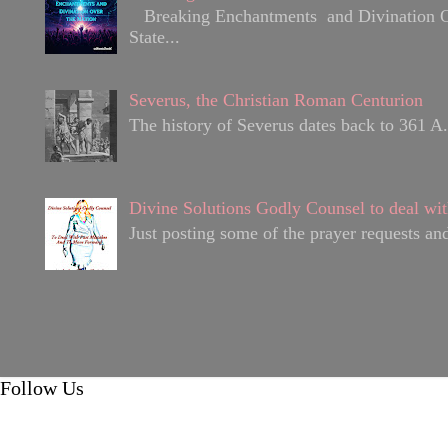
Breaking Enchantments and Divination Over
State...
Severus, the Christian Roman Centurion
The history of Severus dates back to 361 A.D
Divine Solutions Godly Counsel to deal wit
Just posting some of the prayer requests and
Follow Us