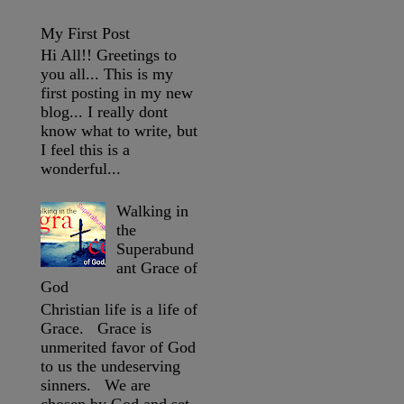
My First Post
Hi All!! Greetings to
you all... This is my
first posting in my new
blog... I really dont
know what to write, but
I feel this is a
wonderful...
Walking in
the
Superabund
ant Grace of
God
Christian life is a life of
Grace. Grace is
unmerited favor of God
to us the undeserving
sinners. We are
chosen by God and set