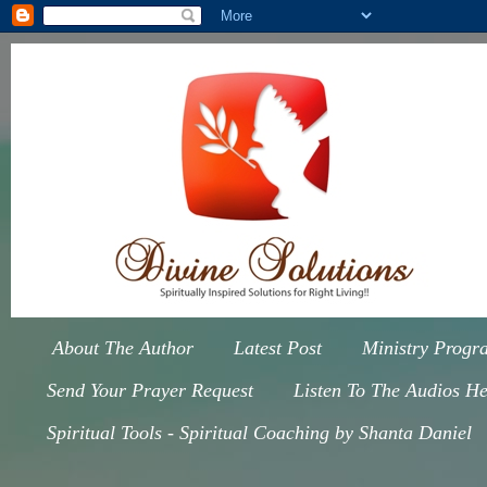
About The Author
Latest Post
Ministry Progr
Send Your Prayer Request
Listen To The Audios He
Spiritual Tools - Spiritual Coaching by Shanta Daniel