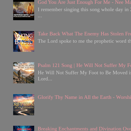
God You Are Just Enough For Me - Nee Ma
I remember singing this song whole day in 
...
Take Back What The Enemy Has Stolen Fr
The Lord spoke to me the prophetic word tha
Psalm 121 Song | He Will Not Suffer My F
He Will Not Suffer My Foot to Be Moved is 
Lord...
Glorify Thy Name in All the Earth - Worsh
Breaking Enchantments and Divination Ove