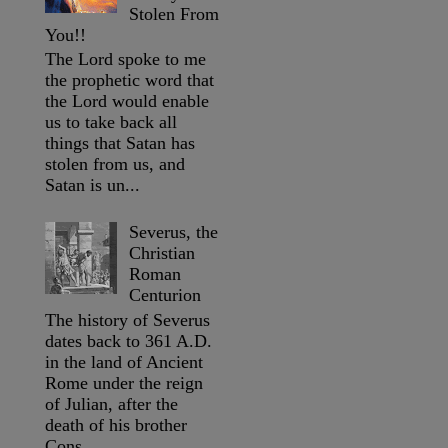
Stolen From
You!!
The Lord spoke to me
the prophetic word that
the Lord would enable
us to take back all
things that Satan has
stolen from us, and
Satan is un...
Severus, the
Christian
Roman
Centurion
The history of Severus
dates back to 361 A.D.
in the land of Ancient
Rome under the reign
of Julian, after the
death of his brother
Cons...