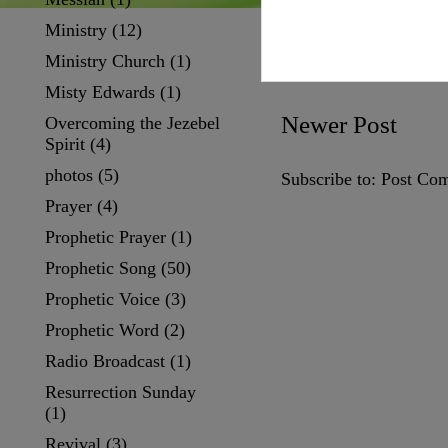
Ministry
(12)
Ministry Church
(1)
Misty Edwards
(1)
Newer Post
Overcoming the Jezebel
Spirit
(4)
photos
(5)
Subscribe to:
Post Co
Prayer
(4)
Prophetic Prayer
(1)
Prophetic Song
(50)
Prophetic Voice
(3)
Prophetic Word
(2)
Radio Broadcast
(1)
Resurrection Sunday
(1)
Revival
(3)