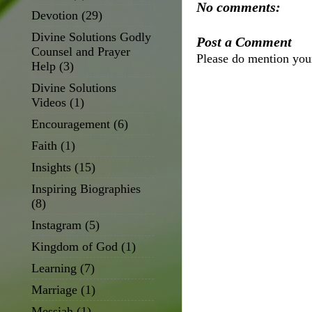
No comments:
Devotion
(29)
Divine Solutions Godly
Post a Comment
Counsel and Prayer
Please do mention yo
Help
(3)
Divine Solutions
Videos
(1)
Encouragement
(6)
Faith
(1)
Insights
(15)
Inspiring Biographies
(8)
Instagram
(5)
Kingdom of God
(1)
Learning
(7)
Marriage
(1)
Messiah
(1)