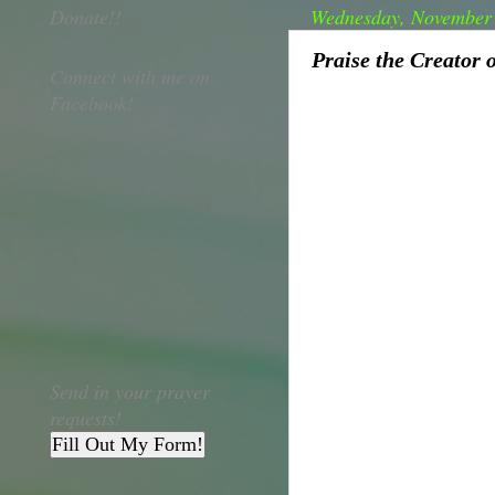
Donate!!
Wednesday, November 
Praise the Creator 
Connect with me on
Facebook!
Send in your prayer
requests!
Fill Out My Form!