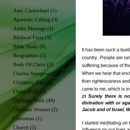
Categories
Amy Carmichael
(1)
Apostolic Calling
(3)
Audio Message
(1)
Bibilical Facts
(1)
Bible Study
(8)
It has been such a burd
Biographies
(5)
country. People are ranti
Body Of Christ
(3)
suffering because of the
Charles Spurgeon
(1)
When we hear that encha
than righteousness and 
Children's Day
(1)
came to me, which is i
Christ Birth
(1)
Surely there is n
23
Christian Walk
(49)
divination with or aga
Christian Woman
(2)
Jacob and of Israel, 
Christmas
(1)
I started meditating on
Church
(5)
influence on our lives a