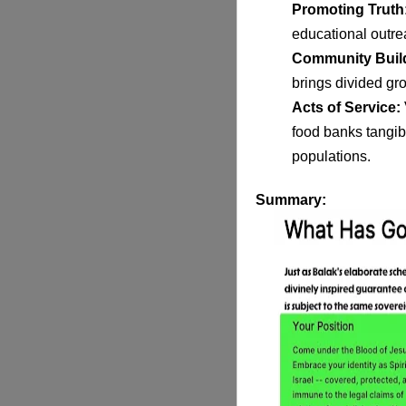
Promoting Truth
educational outre
Community Buil
brings divided gro
Acts of Service:
food
banks tangibl
populations.
Summary
: