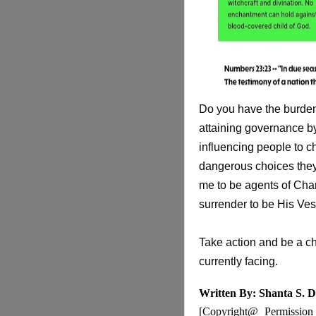
Do you have the burden
attaining governance by
influencing people to ch
dangerous choices they 
me to be agents of Chan
surrender to be His Ves
Take action and be a ch
currently facing.
Written By: Shanta S. D
[Copyright@ Permission i