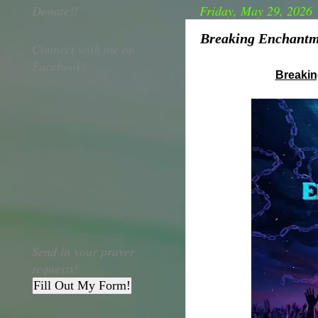
Donate!!
Friday, May 29, 2026
Breaking Enchantme
Connect with me on
Facebook!
Breaki
Send in your prayer
requests!
Fill Out My Form!