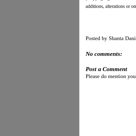
additions, alterations or 
Posted by
Shanta Dani
No comments:
Post a Comment
Please do mention yo