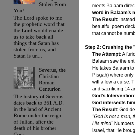
Stolen From
meets Balaam direct
You!!
word in Balaam’s 
The Lord spoke to me
The Result
: Instea
the prophetic word that
beautiful poem decla
the Lord would enable
that cannot be num
us to take back all
things that Satan has
Step 2: Crushing the
stolen from us, and
The Attempt
: A fu
Satan is un...
Balaam saw the entir
He takes Balaam to a
Severus, the
Pisgah) where only t
Christian
will allow a curse. 
Roman
Centurion
and sacrificing 14 a
God’s Intervention
The history of Severus
dates back to 361 A.D.
God intersects him
in the land of Ancient
The Result
: God de
Rome under the reign
"God is not a man, 
of Julian, after the
His mind"
Numbers 2
death of his brother
Israel, that He brou
Cons...