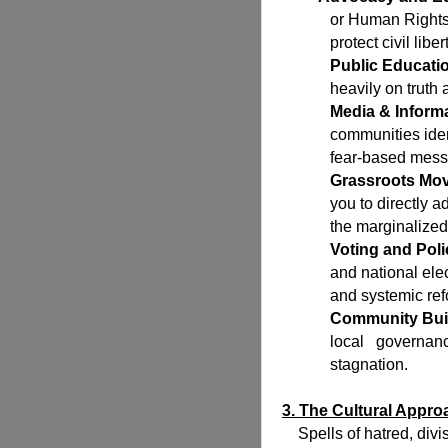
or Human Rights
protect civil liber
Public Educati
heavily on truth
Media & Informa
communities iden
fear-based mess
Grassroots Mo
you to directly 
the marginalized
Voting and Poli
and national el
and systemic ref
Community Bui
local governan
stagnation.
3. The Cultural Appr
Spells of hatred, divis