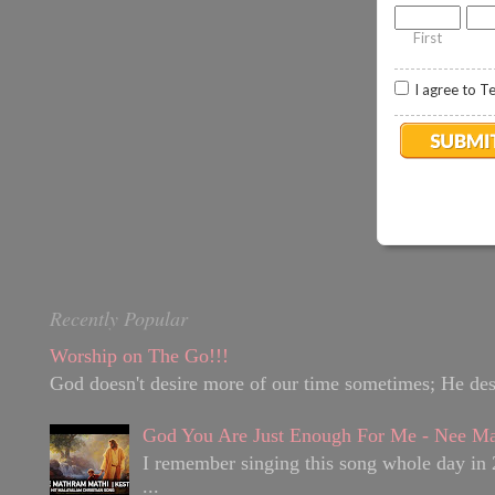
.
8
First
I agree to T
Recently Popular
Worship on The Go!!!
God doesn't desire more of our time sometimes; He desir
God You Are Just Enough For Me - Nee Ma
I remember singing this song whole day in 
...