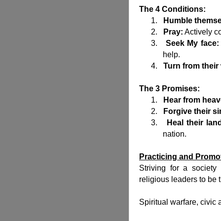
The 4 Conditions:
1.
Humble themse
2.
Pray:
Actively c
3.
Seek My face:
help.
4.
Turn from their
The 3 Promises:
1.
Hear from heav
2.
Forgive their si
3.
Heal their lan
nation.
Practicing and Promo
Striving for a societ
religious leaders to be 
Spiritual warfare, civic