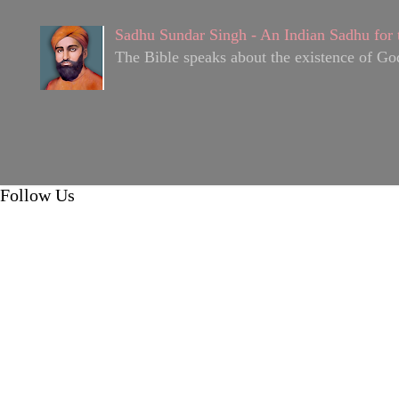
Sadhu Sundar Singh - An Indian Sadhu for t
The Bible speaks about the existence of God 
Follow Us