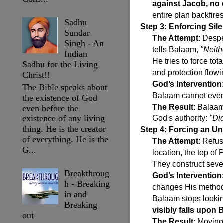
against Jacob, no d
entire plan backfires
Sadhu
Step 3: Enforcing Si
Sundar
The Attempt
: Desp
Singh - An
tells Balaam,
"Neith
Indian
He tries to force tot
Sadhu for the Living
and protection flowin
Christ!!
God’s Intervention
The Bible speaks about
Balaam cannot even
the existence of God
The Result
: Balaam
even before the
existence of any living
God's authority:
"Did
thing. He is the creator
Step 4: Forcing an Uns
of everything. He is the
The Attempt
: Refus
G...
location, the top of 
They construct seven
Breakthroug
God’s Intervention
h - Breaking
changes His method 
in and
Balaam stops lookin
Breaking
visibly falls upon
out
The Result
: Moving