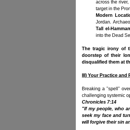
across the river,
target in the Pr
Modern Locati
Jordan. Archaeol
Tall el-Hamma
into the Dead S
The tragic irony of 
doorstep of their lo
disqualified them at th
III) Your Practice an
Breaking a "spell" over 
challenging systemic op
Chronicles 7:14
"If my people, who a
seek my face and turn
will forgive their sin a