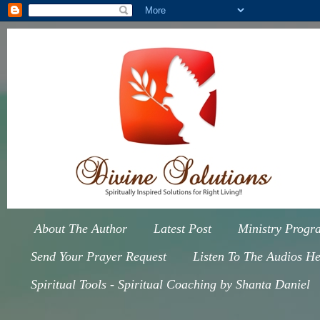
About The Author
Latest Post
Ministry Progr
Send Your Prayer Request
Listen To The Audios He
Spiritual Tools - Spiritual Coaching by Shanta Daniel