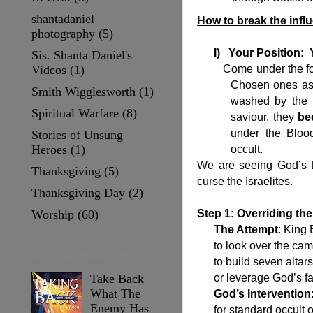
shantadaniel
How to break the infl
photography
(5)
I)
Your Position: 
Sis. Shanta Daniel's
Videos
(1)
Come under the fold o
Chosen ones as 
Smith Wigglesworth
(1)
washed by the 
Spiritual Warfare
(8)
saviour, they
be
under the Bloo
Stories of Unsung
Heroes
(1)
occult.
We are seeing God’s Di
Thanksgiving
(5)
curse the Israelites.
Thanksgiving Day
(2)
Worship
(60)
Step 1: Overriding the
The Attempt
: King
to look over the cam
All Time Popular Posts
to build seven altar
or leverage God’s fa
Take Back
What The
God’s Intervention
Enemy Has
for standard occult 