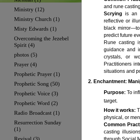
and rune casting
Ministry
(12)
Scrying
is an a
Ministry Church
(1)
reflective or il
black mirror—to
Misty Edwards
(1)
predict future ev
Overcoming the Jezebel
Rune casting is
Spirit
(4)
guidance and in
photos
(5)
crystals, or 
Prayer
(4)
Practitioners in
situations and p
Prophetic Prayer
(1)
2. Enchantment: Mani
Prophetic Song
(50)
Purpose:
To infl
Prophetic Voice
(3)
target.
Prophetic Word
(2)
How it works:
Th
Radio Broadcast
(1)
physical, or men
Resurrection Sunday
Common Practi
(1)
casting illusio
Revival
(3)
through Social 