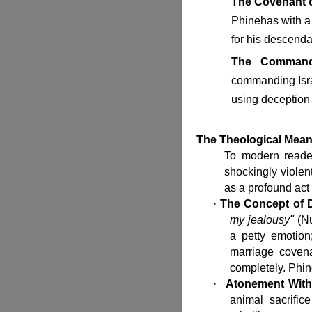
The Covenant o
Phinehas with a
for his descenda
The Command 
commanding Isra
using deception t
The Theological Mean
To modern reade
shockingly violent
as a profound act
·
The Concept of D
my jealousy"
(Nu
a petty emotion
marriage covena
completely. Phine
·
Atonement Witho
animal sacrific