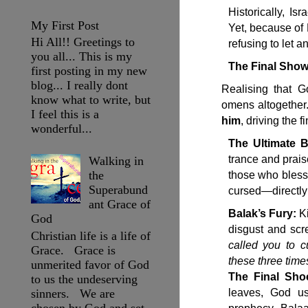
Historically, I
My First Post
Yet, because of
Hi All!! Greetings to
refusing to let 
you all... This is my
The Final Show
first posting in my new
blog... I really dont
Realising that G
know what to write, but
omens altogether
I feel this is a
him
, driving the f
wonderful...
The Ultimate B
trance and prais
Walking in
the
those who bless 
Superabund
cursed—directly
ant Grace of
Balak’s Fury:
Ki
God
disgust and scre
Christian life is a life of
called you to 
Grace. Grace is
these three time
unmerited favor of God
The Final Sho
to us the undeserving
sinners. We are
leaves, God us
chosen by God and set