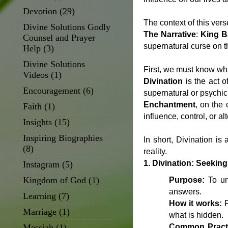
Devotion
(29)
The context of this ver
Divine Solutions Godly
The Narrative
:
King B
Counsel and Prayer
supernatural curse on t
Help
(3)
Divine Solutions
First, we must know wh
Videos
(1)
Divination
is the act o
Encouragement
(6)
supernatural or psychi
Enchantment
, on the 
Faith
(1)
influence, control, or a
Insights
(15)
Inspiring Biographies
In short, Divination is
(8)
reality.
1. Divination: Seeki
Instagram
(5)
Kingdom of God
(1)
Purpose:
To unc
answers.
Learning
(7)
How it works:
P
Marriage
(1)
what is hidden.
Messiah
(1)
Common Pract