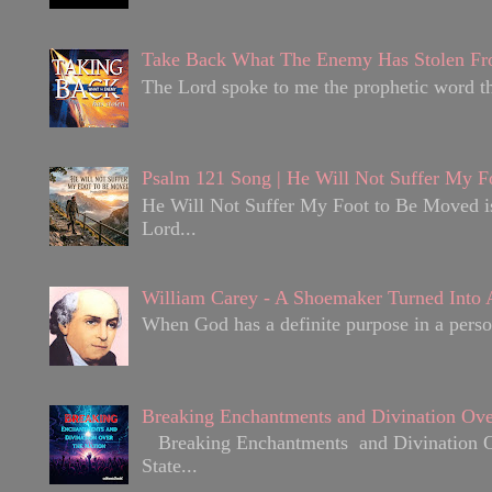
Take Back What The Enemy Has Stolen Fr
The Lord spoke to me the prophetic word tha
Psalm 121 Song | He Will Not Suffer My F
He Will Not Suffer My Foot to Be Moved is 
Lord...
William Carey - A Shoemaker Turned Into A
When God has a definite purpose in a person
Breaking Enchantments and Divination Ove
Breaking Enchantments and Divination Over
State...