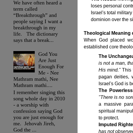
We have often heard a
loses personal cont
term called
Israel's total milita
“Breakthrough” and
dominion over the si
people saying I want a
breakthrough in my
Theological Meaning 
life. The dictionary
says that a break...
When God placed wor
established core theologi
God You
The Unchangea
Are Just
is not a man, th
Enough For
His mind."
This 
Me - Nee
pagan deities,
Mathram mathi, Nee
Israel's God is 
Mathram mathi....
The Powerless
I remember singing this
"There is no sor
song whole day in 2010
a massive parad
- a worship with
confession saying God
spiritual manip
you are just enough for
to protect.
me. Jehovah Jireh,
Imputed Right
God the ...
has not observed