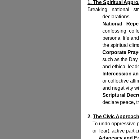
1. The Spiritual Appr
Breaking national str
declarations.
National Rep
confessing coll
personal life and
the spiritual clim
Corporate Pray
such as the Day 
and ethical lead
Intercession an
or collective af
and negativity w
Scriptural Decr
declare peace, tru
2.
The Civic Approac
To undo oppressive pol
or fear), active partic
Advocacy and Ed