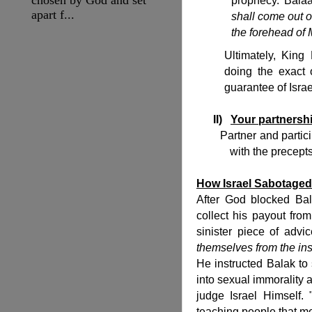
prophecy. Balaa
apart f...
shall come out of
the forehead of 
Ultimately, King
doing the exact o
guarantee of Israe
II)
Your partnershi
Partner and participat
with the precept
How Israel Sabotaged 
After God blocked Bal
collect his payout fr
sinister piece of advi
themselves from the ins
He instructed Balak to
into sexual immorality 
judge Israel Himself.
teaching people that mo