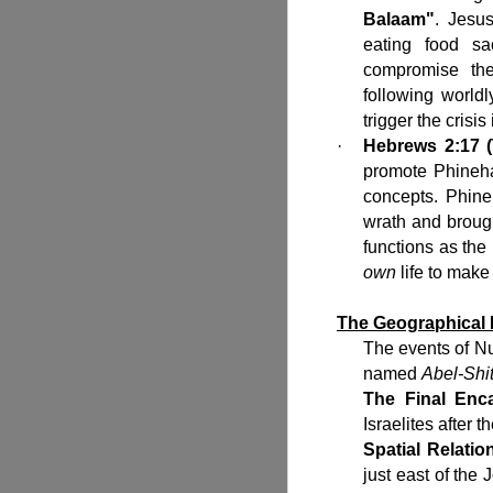
Balaam"
. Jesu
eating food sa
compromise the
following world
trigger the crisi
·
Hebrews 2:17 (
promote Phineha
concepts. Phine
wrath and broug
functions as the 
own
life to make
The Geographical
The events of N
named
Abel-Shi
The Final Enc
Israelites after 
Spatial Relatio
just east of the 