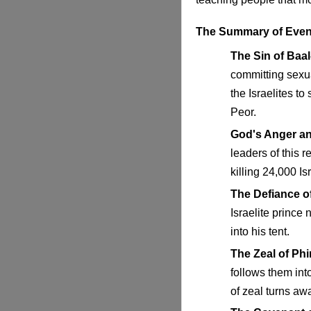
The Summary of Even
The Sin of Baal
committing sexu
the Israelites to
Peor.
God's Anger a
leaders of this 
killing 24,000 Isr
The Defiance of
Israelite prince
into his tent.
The Zeal of Ph
follows them int
of zeal turns aw