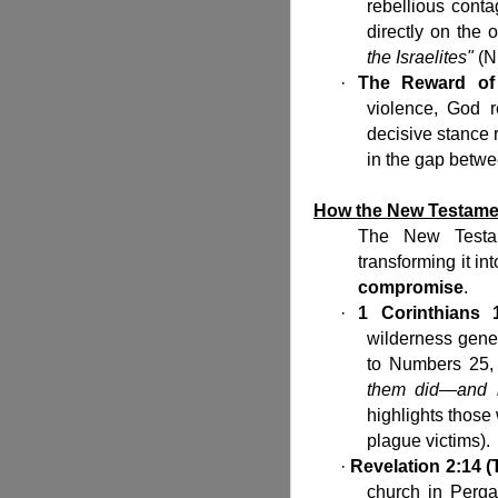
rebellious cont
directly on the 
the Israelites"
(N
·
The Reward of
violence, God 
decisive stance 
in the gap betwe
How the New Testamen
The New Testam
transforming it i
compromise
.
·
1 Corinthians 
wilderness gener
to Numbers 25, 
them did—and i
highlights those
plague victims).
·
Revelation 2:14 
church in Perg