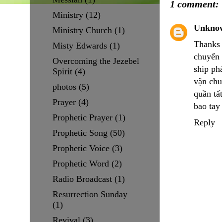
1 comment:
Ministry
(12)
Unkno
Ministry Church
(1)
Thanks 
Misty Edwards
(1)
chuyển 
Overcoming the Jezebel
ship pha
Spirit
(4)
vận ch
photos
(5)
quần tâ
Prayer
(4)
bao tay
Prophetic Prayer
(1)
Reply
Prophetic Song
(50)
Prophetic Voice
(3)
Prophetic Word
(2)
Radio Broadcast
(1)
Resurrection Sunday
(1)
Revival
(3)