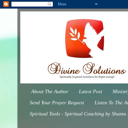
About The Author
Latest Post
Minist
Send Your Prayer Request
Listen To The A
Spiritual Tools - Spiritual Coaching by Shanta