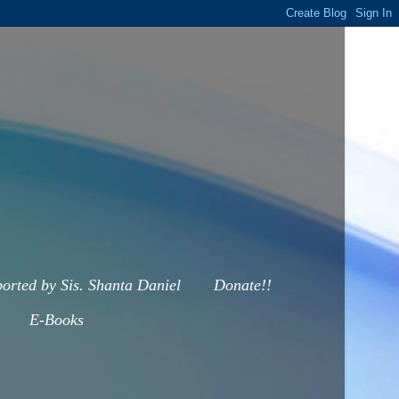
orted by Sis. Shanta Daniel
Donate!!
E-Books