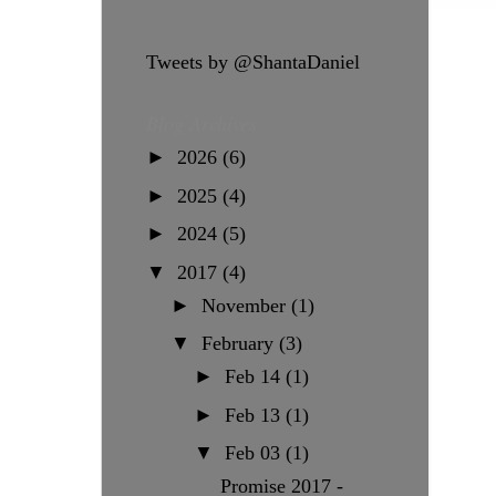
Tweets by @ShantaDaniel
Blog Archives
►
2026
(6)
►
2025
(4)
►
2024
(5)
▼
2017
(4)
►
November
(1)
▼
February
(3)
►
Feb 14
(1)
►
Feb 13
(1)
▼
Feb 03
(1)
Promise 2017 -