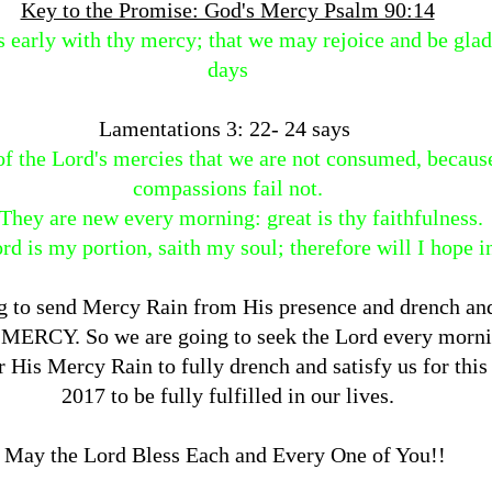
Key to the Promise: God's Mercy Psalm 90:14
s early with thy mercy; that we may rejoice and be glad
days
Lamentations 3: 22- 24 says
 of the Lord's mercies that we are not consumed, becaus
compassions fail not.
They are new every morning: great is thy faithfulness.
rd is my portion, saith my soul; therefore will I hope i
g to send Mercy Rain from His presence and drench and
 MERCY. So we are going to seek the Lord every morni
r His Mercy Rain to fully drench and satisfy us for thi
2017 to be fully fulfilled in our lives.
May the Lord Bless Each and Every One of You!!