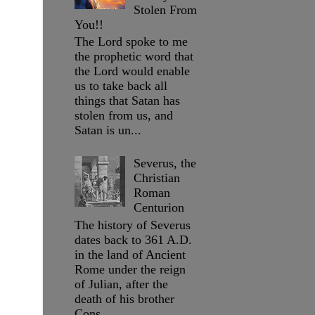
Stolen From
You!!
The Lord spoke to me
the prophetic word that
the Lord would enable
us to take back all
things that Satan has
stolen from us, and
Satan is un...
Severus, the
Christian
Roman
Centurion
The history of Severus
dates back to 361 A.D.
in the land of Ancient
Rome under the reign
of Julian, after the
death of his brother
Cons...