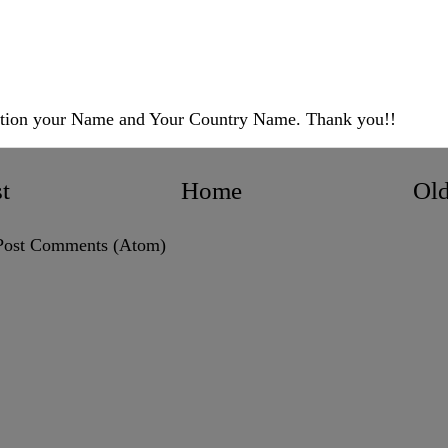
ntion your Name and Your Country Name. Thank you!!
t
Home
Old
Post Comments (Atom)