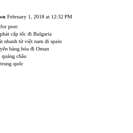
wn
February 1, 2018 at 12:32 PM
for post:
phát cấp tốc đi Bulgaria
́t nhanh từ việt nam đi spain
uyển hàng hóa đi Oman
́t quảng châu
 trung quốc