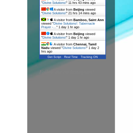
"
Divine Solutions!
"
11 hrs 43 mins ago
A visitor from
Beijing
viewed
"
Divine Solutions!
"
21 hrs 14 mins ago
A visitor from
Bamboo, Saint Ann
viewed "
Divine Solutions!: Tabernacle
Prayer -…
"
1 day 1 hr ago
A visitor from
Beijing
viewed
"
Divine Solutions!
"
1 day 1 hr ago
A visitor from
Chennai, Tamil
Nadu
viewed "
Divine Solutions!
"
1 day 2
hrs ago
Get Script
Real Time
Tracking ON
Follow me on Instagram!