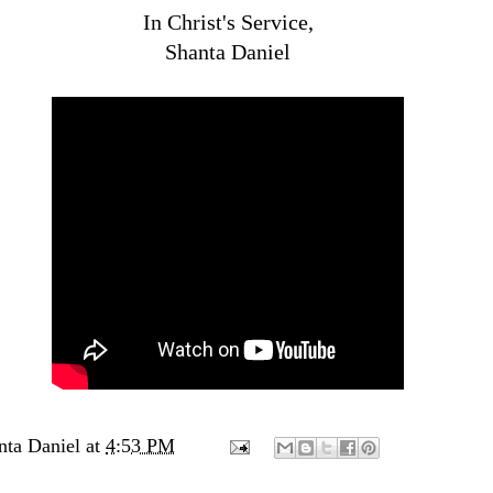
In Christ's Service,
Shanta Daniel
nta Daniel
at
4:53 PM