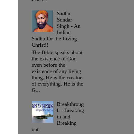
Sadhu
Sundar
Singh - An
Indian
Sadhu for the Living
Christ!!
The Bible speaks about
the existence of God
even before the
existence of any living
thing. He is the creator
of everything. He is the
G...
Breakthroug
h - Breaking
in and
Breaking
out