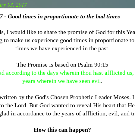
ary 03, 2017
 - Good times in proportionate to the bad times
s, I would like to share the promise of God for this Ye
g to make us experience good times in proportionate to
times we have experienced in the past.
The Promise is based on Psalm 90:15
d according to the days wherein thou hast afflicted us,
years wherein we have seen evil
.
 written by the God's Chosen Prophetic Leader Moses. H
 to the Lord. But God wanted to reveal His heart that H
lad in accordance to the years of affliction, evil, and t
How this can happen?