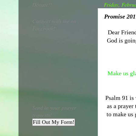
Donate!!
Friday, Febru
Promise 2017
Connect with me on
Facebook!
Dear Friend
God is goin
Make us gla
Psalm 91 is
as a prayer
Send in your prayer
to make us g
requests!
Fill Out My Form!