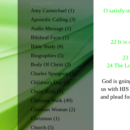
Categories
O satisfy u
Amy Carmichael
(1)
Apostolic Calling
(3)
Audio Message
(1)
Bibilical Facts
(1)
22 It is
Bible Study
(8)
Biographies
(5)
23 
Body Of Christ
(3)
24 The Lo
Charles Spurgeon
(1)
God is goin
Children's Day
(1)
us with HIS
Christ Birth
(1)
and plead fo
Christian Walk
(49)
Christian Woman
(2)
Christmas
(1)
Church
(5)