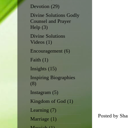
Devotion
(29)
Divine Solutions Godly
Counsel and Prayer
Help
(3)
Divine Solutions
Videos
(1)
Encouragement
(6)
Faith
(1)
Insights
(15)
Inspiring Biographies
(8)
Instagram
(5)
Kingdom of God
(1)
Learning
(7)
Posted by
Sha
Marriage
(1)
Messiah
(1)