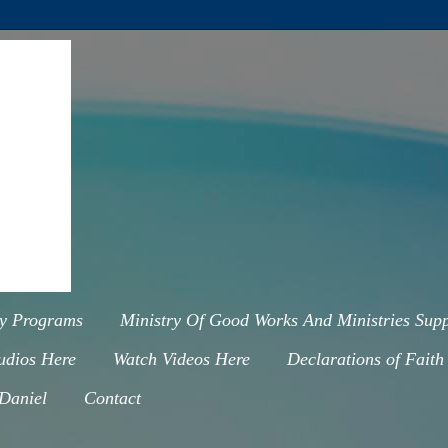
ry Programs
Ministry Of Good Works And Ministries Supp
udios Here
Watch Videos Here
Declarations of Faith
 Daniel
Contact