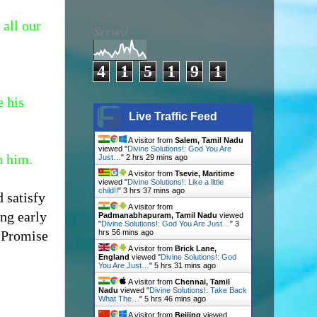
 all our
Served
4
1
5
1
9
1
e his
Live Traffic Feed
A visitor from
Salem, Tamil Nadu
viewed "
Divine Solutions!: God You Are
n him.
Just…
"
2 hrs 29 mins ago
A visitor from
Tsevie, Maritime
viewed "
Divine Solutions!: Like a little
child!!
"
3 hrs 37 mins ago
 satisfy
A visitor from
ng early
Padmanabhapuram, Tamil Nadu
viewed
"
Divine Solutions!: God You Are Just…
"
3
s Promise
hrs 56 mins ago
A visitor from
Brick Lane,
England
viewed "
Divine Solutions!: God
You Are Just…
"
5 hrs 31 mins ago
A visitor from
Chennai, Tamil
Nadu
viewed "
Divine Solutions!: Take Back
What The…
"
5 hrs 46 mins ago
A visitor from
Beijing
viewed