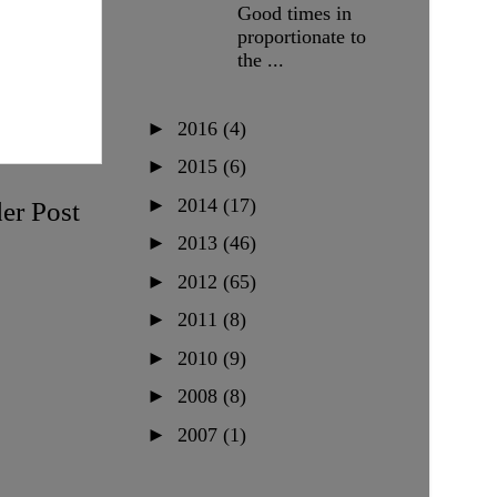
Good times in
proportionate to
the ...
►
2016
(4)
►
2015
(6)
►
2014
(17)
er Post
►
2013
(46)
►
2012
(65)
►
2011
(8)
►
2010
(9)
►
2008
(8)
►
2007
(1)