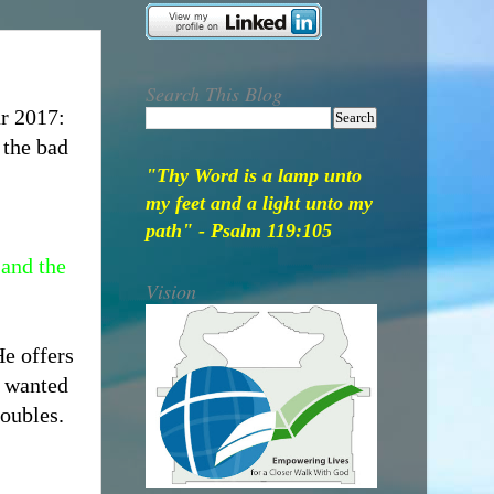
Search This Blog
ar 2017:
 the bad
"Thy Word is a lamp unto
my feet and a light unto my
path" - Psalm 119:105
 and the
Vision
e offers
e wanted
roubles.