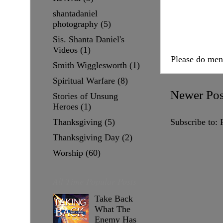
shantadaniel
photography
(5)
Sis. Shanta Daniel's
Videos
(1)
Please do me
Smith Wigglesworth
(1)
Spiritual Warfare
(8)
Newer Pos
Stories of Unsung
Heroes
(1)
Thanksgiving
(5)
Subscribe to:
Thanksgiving Day
(2)
Worship
(60)
All Time Popular Posts
Take Back
What The
Enemy Has